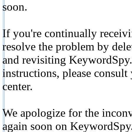
soon.
If you're continually receiv
resolve the problem by de
and revisiting KeywordSpy.
instructions, please consult
center.
We apologize for the inconv
again soon on KeywordSpy