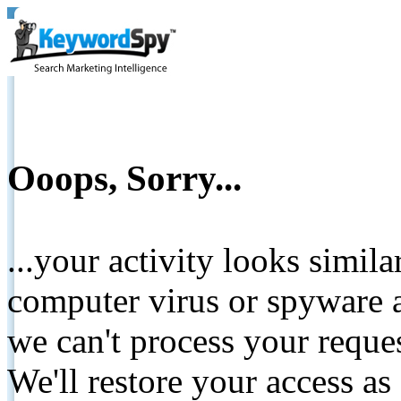
Ooops, Sorry...
...your activity looks simil
computer virus or spyware a
we can't process your reque
We'll restore your access as