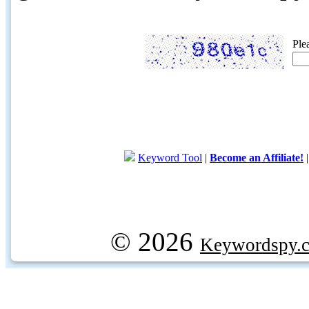
Ple
Keyword Tool
|
Become an Affiliate!
© 2026
Keywordspy.