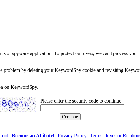
rus or spyware application. To protect our users, we can't process your 
e the problem by deleting your KeywordSpy cookie and revisiting Keywor
soon on KeywordSpy.
Please enter the security code to continue:
Tool
|
Become an Affiliate!
|
Privacy Policy
|
Terms
|
Investor Relation