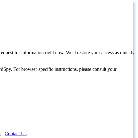
request for information right now. We'll restore your access as quickly
dSpy. For browser-specific instructions, please consult your
s
|
Contact Us