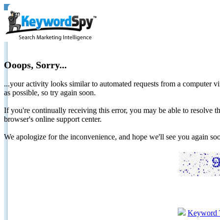
Ooops, Sorry...
...your activity looks similar to automated requests from a computer vi
as possible, so try again soon.
If you're continually receiving this error, you may be able to resolv
browser's online support center.
We apologize for the inconvenience, and hope we'll see you again 
Keyword 