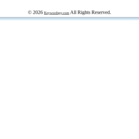
© 2026
All Rights Reserved.
Keywordspy.com