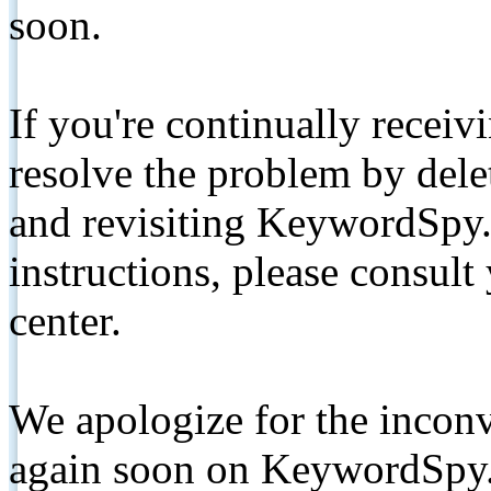
soon.
If you're continually receiv
resolve the problem by de
and revisiting KeywordSpy.
instructions, please consult
center.
We apologize for the inconv
again soon on KeywordSpy