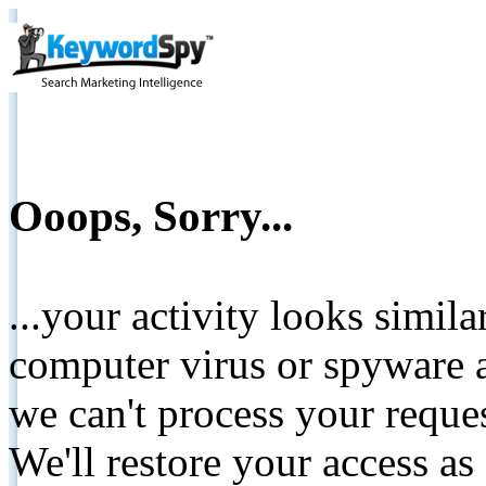
Ooops, Sorry...
...your activity looks simil
computer virus or spyware a
we can't process your reque
We'll restore your access as