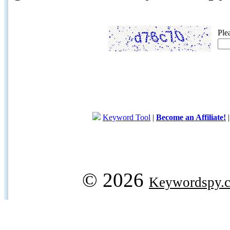
Ple
Keyword Tool
|
Become an Affiliate!
© 2026
Keywordspy.