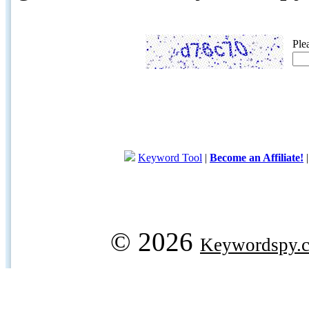
Ple
Keyword Tool
|
Become an Affiliate!
© 2026
Keywordspy.