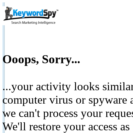
Ooops, Sorry...
...your activity looks simil
computer virus or spyware a
we can't process your reque
We'll restore your access as