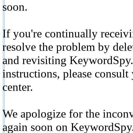
soon.
If you're continually receiv
resolve the problem by de
and revisiting KeywordSpy.
instructions, please consult
center.
We apologize for the inconv
again soon on KeywordSpy