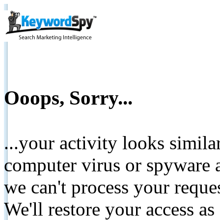
Ooops, Sorry...
...your activity looks simil
computer virus or spyware a
we can't process your reque
We'll restore your access as