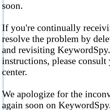
soon.
If you're continually receiv
resolve the problem by de
and revisiting KeywordSpy.
instructions, please consult
center.
We apologize for the inconv
again soon on KeywordSpy