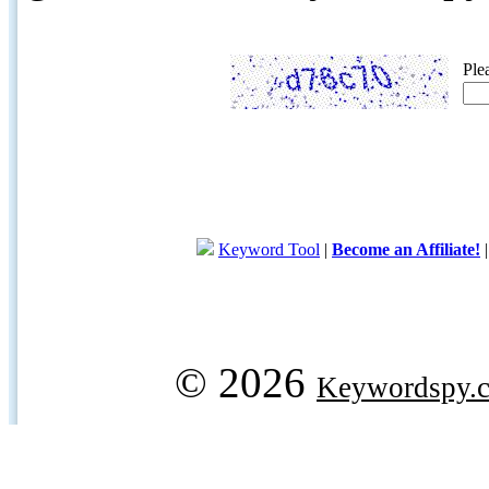
Ple
Keyword Tool
|
Become an Affiliate!
© 2026
Keywordspy.