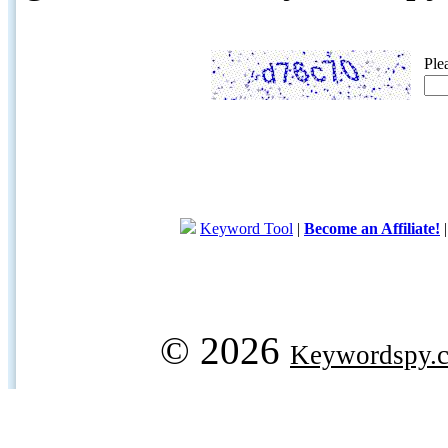
Ple
Keyword Tool
|
Become an Affiliate!
© 2026
Keywordspy.