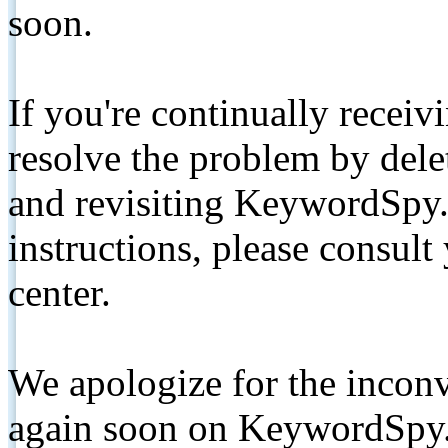
soon.
If you're continually receiv
resolve the problem by de
and revisiting KeywordSpy.
instructions, please consult
center.
We apologize for the inconv
again soon on KeywordSpy