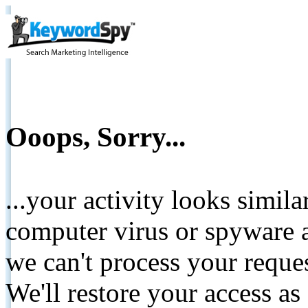
Ooops, Sorry...
...your activity looks simil
computer virus or spyware a
we can't process your reque
We'll restore your access as