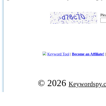
Ple
Keyword Tool
|
Become an Affiliate!
© 2026
Keywordspy.