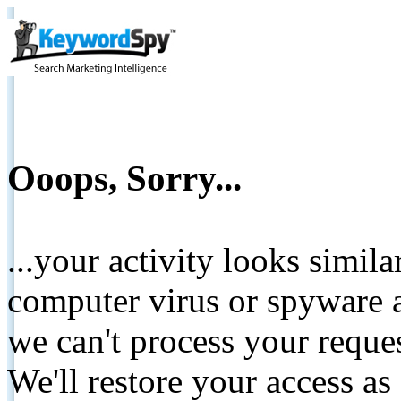
Ooops, Sorry...
...your activity looks simil
computer virus or spyware a
we can't process your reque
We'll restore your access as