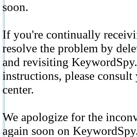
soon.
If you're continually receiv
resolve the problem by de
and revisiting KeywordSpy.
instructions, please consult
center.
We apologize for the inconv
again soon on KeywordSpy