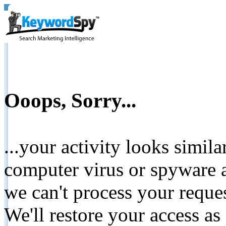
Ooops, Sorry...
...your activity looks simil
computer virus or spyware a
we can't process your reque
We'll restore your access as