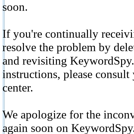
soon.
If you're continually receiv
resolve the problem by de
and revisiting KeywordSpy.
instructions, please consult
center.
We apologize for the inconv
again soon on KeywordSpy