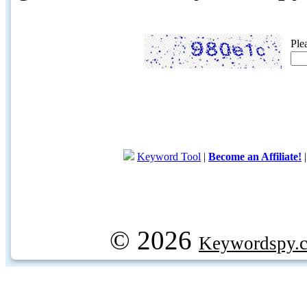
Ple
Keyword Tool
|
Become an Affiliate!
© 2026
Keywordspy.