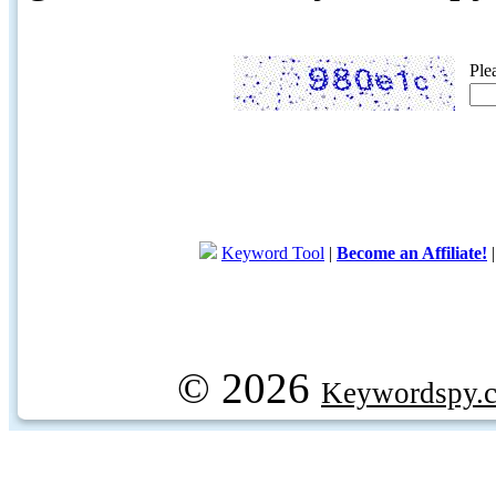
Ple
Keyword Tool
|
Become an Affiliate!
© 2026
Keywordspy.