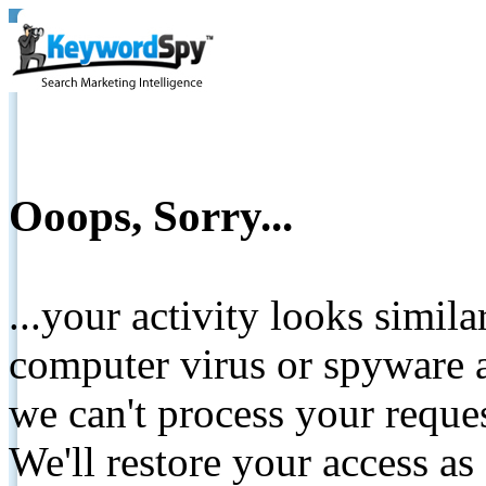
Ooops, Sorry...
...your activity looks simil
computer virus or spyware a
we can't process your reque
We'll restore your access as