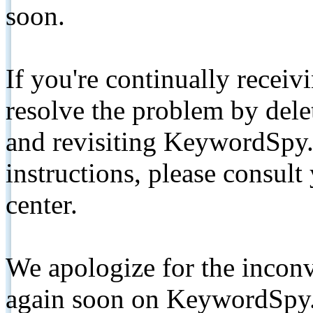
soon.
If you're continually receiv
resolve the problem by de
and revisiting KeywordSpy.
instructions, please consult
center.
We apologize for the inconv
again soon on KeywordSpy