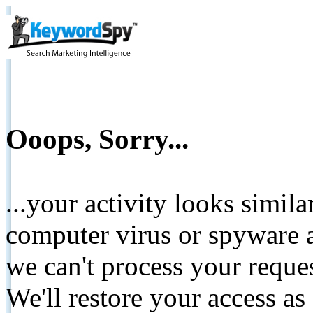
Ooops, Sorry...
...your activity looks simil
computer virus or spyware a
we can't process your reque
We'll restore your access as