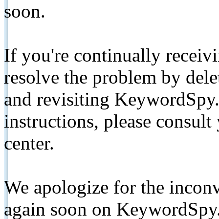
soon.
If you're continually receiv
resolve the problem by de
and revisiting KeywordSpy.
instructions, please consult
center.
We apologize for the inconv
again soon on KeywordSpy