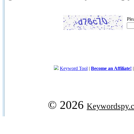
Ple
Keyword Tool
|
Become an Affiliate!
© 2026
Keywordspy.