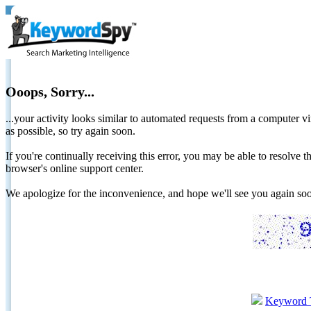
Ooops, Sorry...
...your activity looks similar to automated requests from a computer vi
as possible, so try again soon.
If you're continually receiving this error, you may be able to resolv
browser's online support center.
We apologize for the inconvenience, and hope we'll see you again 
Keyword 