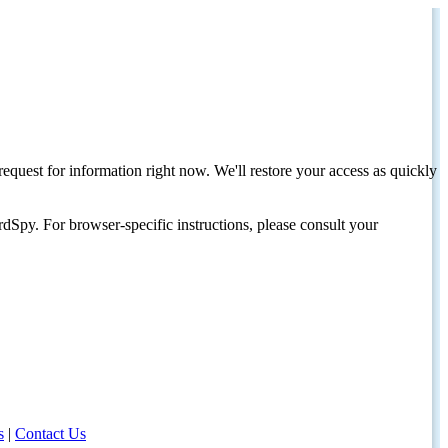
request for information right now. We'll restore your access as quickly
dSpy. For browser-specific instructions, please consult your
s
|
Contact Us