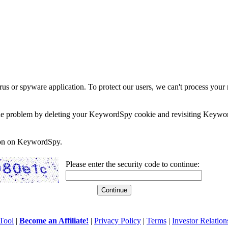
rus or spyware application. To protect our users, we can't process your 
e the problem by deleting your KeywordSpy cookie and revisiting Keywor
soon on KeywordSpy.
Please enter the security code to continue:
Tool
|
Become an Affiliate!
|
Privacy Policy
|
Terms
|
Investor Relation