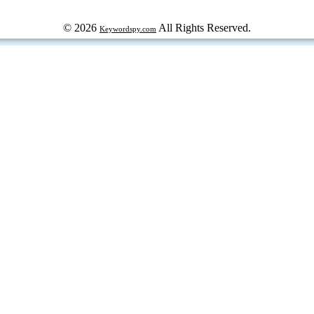
© 2026
All Rights Reserved.
Keywordspy.com