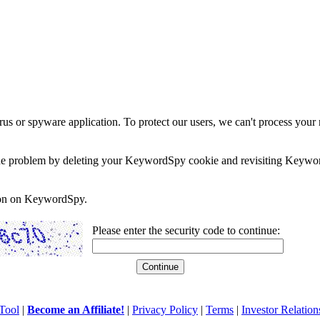
rus or spyware application. To protect our users, we can't process your 
e the problem by deleting your KeywordSpy cookie and revisiting Keywor
soon on KeywordSpy.
Please enter the security code to continue:
Tool
|
Become an Affiliate!
|
Privacy Policy
|
Terms
|
Investor Relation