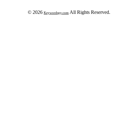
© 2026
All Rights Reserved.
Keywordspy.com