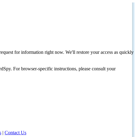
request for information right now. We'll restore your access as quickly
dSpy. For browser-specific instructions, please consult your
s
|
Contact Us