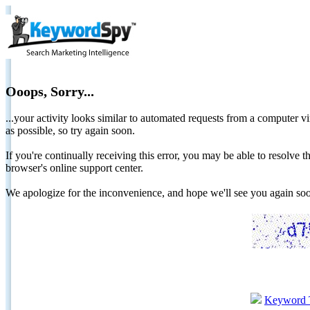
Ooops, Sorry...
...your activity looks similar to automated requests from a computer vi
as possible, so try again soon.
If you're continually receiving this error, you may be able to resolv
browser's online support center.
We apologize for the inconvenience, and hope we'll see you again 
Keyword 