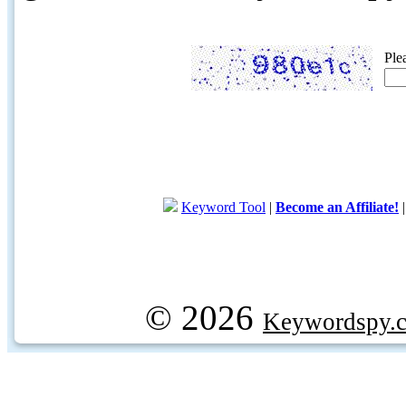
Ple
Keyword Tool
|
Become an Affiliate!
© 2026
Keywordspy.