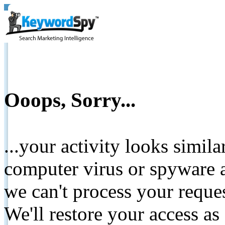
Ooops, Sorry...
...your activity looks simil
computer virus or spyware a
we can't process your reque
We'll restore your access as