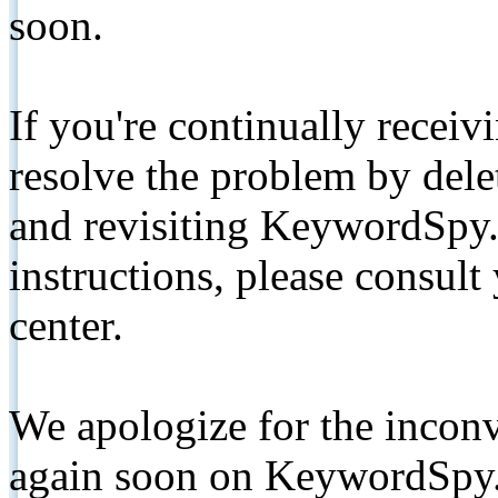
soon.
If you're continually receiv
resolve the problem by de
and revisiting KeywordSpy.
instructions, please consult
center.
We apologize for the inconv
again soon on KeywordSpy