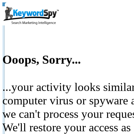
Ooops, Sorry...
...your activity looks simil
computer virus or spyware a
we can't process your reque
We'll restore your access as