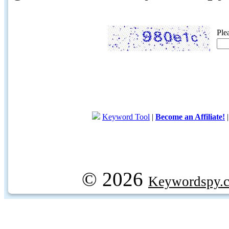
Ple
Keyword Tool
|
Become an Affiliate!
© 2026
Keywordspy.