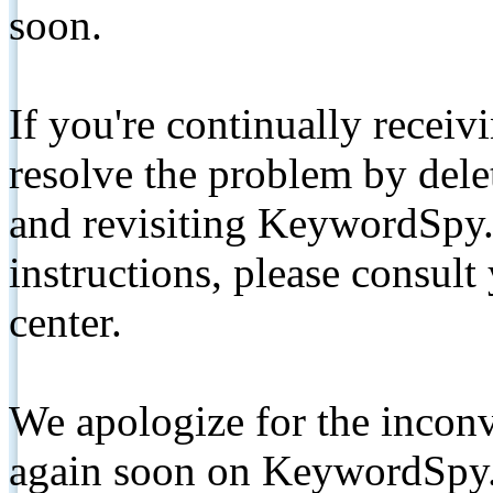
soon.
If you're continually receiv
resolve the problem by de
and revisiting KeywordSpy.
instructions, please consult
center.
We apologize for the inconv
again soon on KeywordSpy