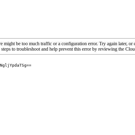
re might be too much traffic or a configuration error. Try again later, o
 steps to troubleshoot and help prevent this error by reviewing the Cl