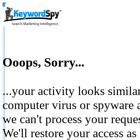
Ooops, Sorry...
...your activity looks simil
computer virus or spyware a
we can't process your reque
We'll restore your access as