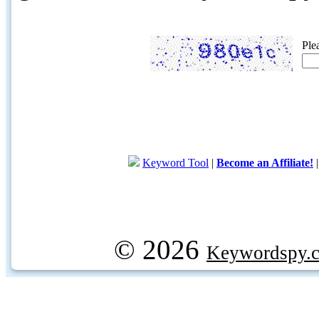
Ple
Keyword Tool
|
Become an Affiliate!
© 2026
Keywordspy.