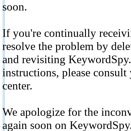
soon.
If you're continually receiv
resolve the problem by de
and revisiting KeywordSpy.
instructions, please consult
center.
We apologize for the inconv
again soon on KeywordSpy