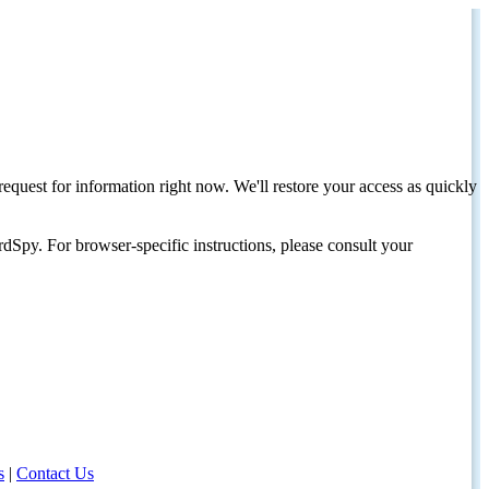
request for information right now. We'll restore your access as quickly
dSpy. For browser-specific instructions, please consult your
s
|
Contact Us