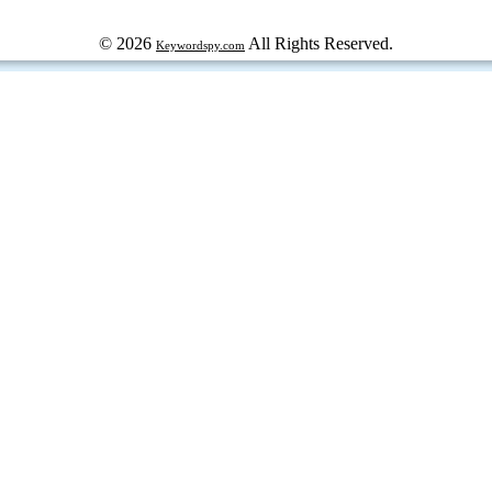
© 2026
All Rights Reserved.
Keywordspy.com