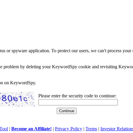
rus or spyware application. To protect our users, we can't process your 
e the problem by deleting your KeywordSpy cookie and revisiting Keywor
soon on KeywordSpy.
Please enter the security code to continue:
Tool
|
Become an Affiliate!
|
Privacy Policy
|
Terms
|
Investor Relation