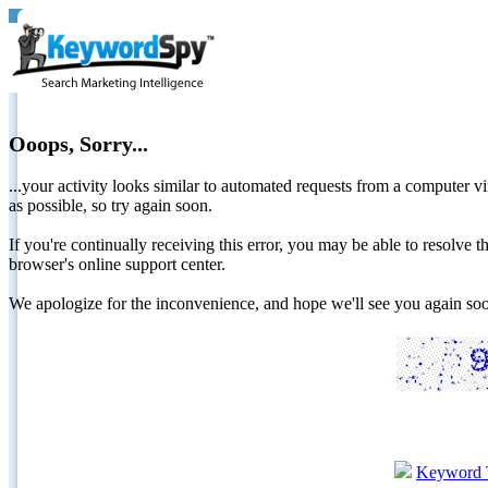
Ooops, Sorry...
...your activity looks similar to automated requests from a computer vi
as possible, so try again soon.
If you're continually receiving this error, you may be able to resolv
browser's online support center.
We apologize for the inconvenience, and hope we'll see you again 
Keyword 