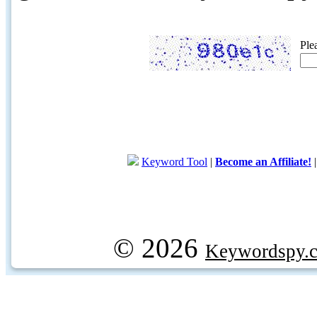
Ple
Keyword Tool
|
Become an Affiliate!
© 2026
Keywordspy.