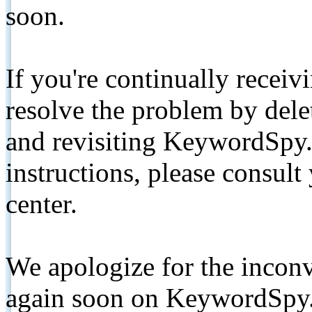
soon.
If you're continually receiv
resolve the problem by de
and revisiting KeywordSpy.
instructions, please consult
center.
We apologize for the inconv
again soon on KeywordSpy