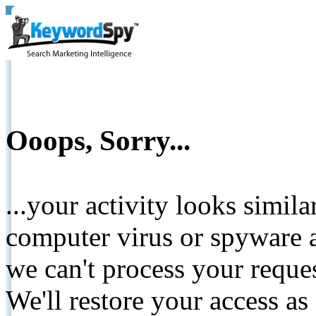
Ooops, Sorry...
...your activity looks simil
computer virus or spyware a
we can't process your reque
We'll restore your access as