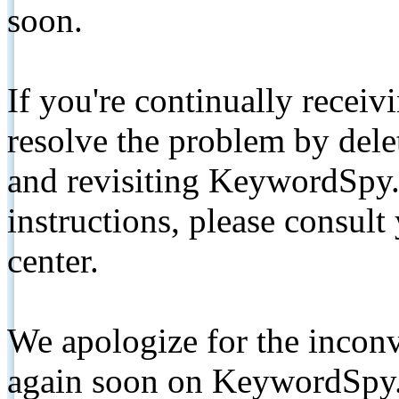
soon.
If you're continually receiv
resolve the problem by de
and revisiting KeywordSpy.
instructions, please consult
center.
We apologize for the inconv
again soon on KeywordSpy