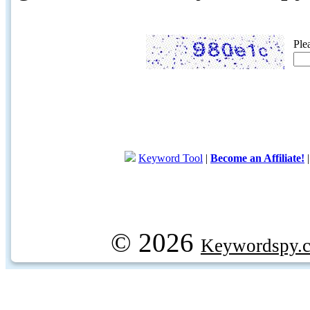
Ple
Keyword Tool
|
Become an Affiliate!
© 2026
Keywordspy.