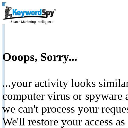
Ooops, Sorry...
...your activity looks simil
computer virus or spyware a
we can't process your reque
We'll restore your access as