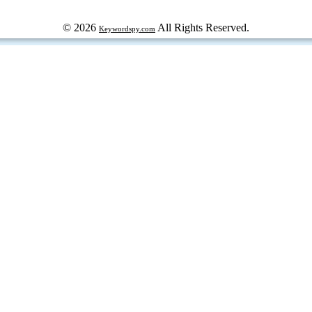
© 2026
All Rights Reserved.
Keywordspy.com