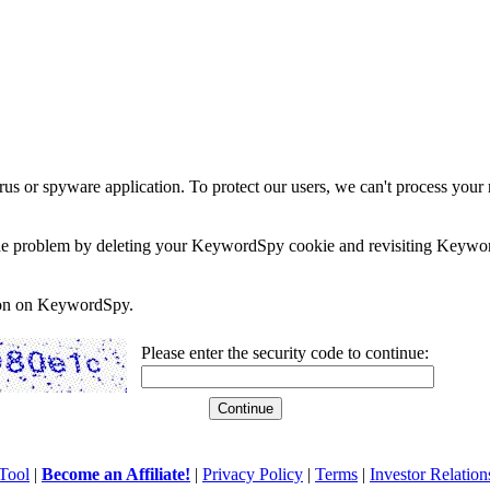
rus or spyware application. To protect our users, we can't process your 
e the problem by deleting your KeywordSpy cookie and revisiting Keywor
soon on KeywordSpy.
Please enter the security code to continue:
Tool
|
Become an Affiliate!
|
Privacy Policy
|
Terms
|
Investor Relation