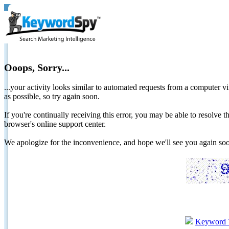
Ooops, Sorry...
...your activity looks similar to automated requests from a computer vi
as possible, so try again soon.
If you're continually receiving this error, you may be able to resolv
browser's online support center.
We apologize for the inconvenience, and hope we'll see you again 
Keyword 