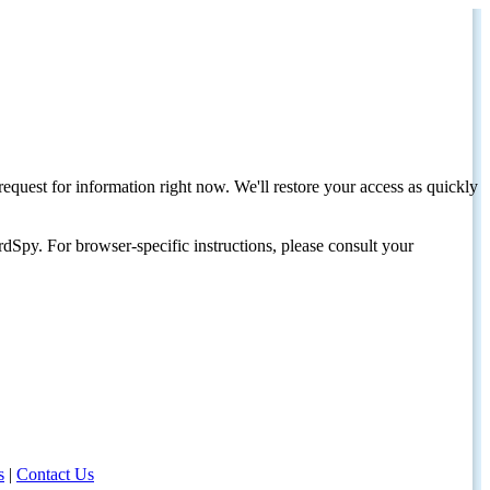
request for information right now. We'll restore your access as quickly
dSpy. For browser-specific instructions, please consult your
s
|
Contact Us