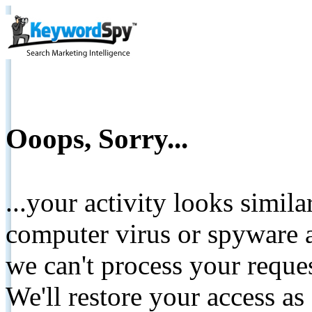
Ooops, Sorry...
...your activity looks simil
computer virus or spyware a
we can't process your reque
We'll restore your access as