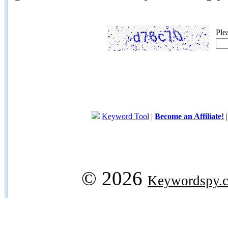
Ple
Keyword Tool
|
Become an Affiliate!
© 2026
Keywordspy.