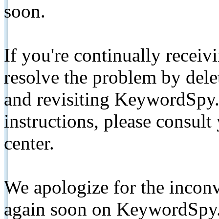
soon.
If you're continually receiv
resolve the problem by de
and revisiting KeywordSpy.
instructions, please consult
center.
We apologize for the inconv
again soon on KeywordSpy