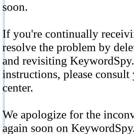
soon.
If you're continually receiv
resolve the problem by de
and revisiting KeywordSpy.
instructions, please consult
center.
We apologize for the inconv
again soon on KeywordSpy