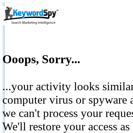
Ooops, Sorry...
...your activity looks simil
computer virus or spyware a
we can't process your reque
We'll restore your access as