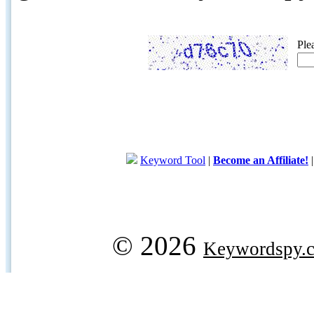
Ple
Keyword Tool
|
Become an Affiliate!
© 2026
Keywordspy.