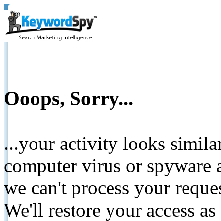
Ooops, Sorry...
...your activity looks simil
computer virus or spyware a
we can't process your reque
We'll restore your access as