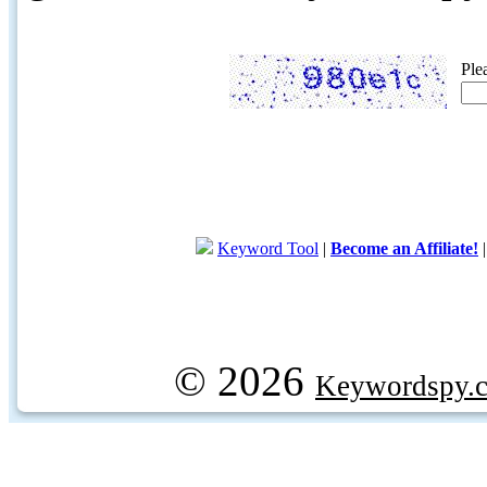
Ple
Keyword Tool
|
Become an Affiliate!
© 2026
Keywordspy.