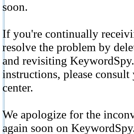
soon.
If you're continually receiv
resolve the problem by de
and revisiting KeywordSpy.
instructions, please consult
center.
We apologize for the inconv
again soon on KeywordSpy