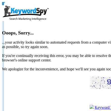
Ooops, Sorry...
...your activity looks similar to automated requests from a computer vi
as possible, so try again soon.
If you're continually receiving this error, you may be able to resolv
browser's online support center.
We apologize for the inconvenience, and hope we'll see you again 
Keyword 