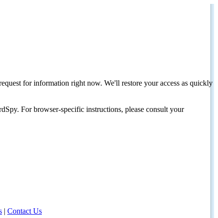
request for information right now. We'll restore your access as quickly
dSpy. For browser-specific instructions, please consult your
s
|
Contact Us