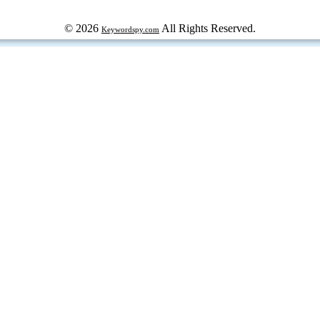
© 2026
All Rights Reserved.
Keywordspy.com