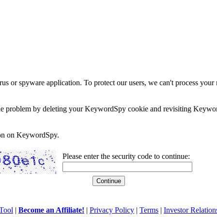
rus or spyware application. To protect our users, we can't process your 
e the problem by deleting your KeywordSpy cookie and revisiting Keywor
soon on KeywordSpy.
Please enter the security code to continue:
Tool
|
Become an Affiliate!
|
Privacy Policy
|
Terms
|
Investor Relation