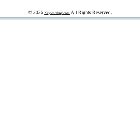
© 2026
All Rights Reserved.
Keywordspy.com