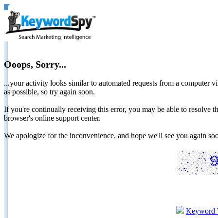
Ooops, Sorry...
...your activity looks similar to automated requests from a computer vi
as possible, so try again soon.
If you're continually receiving this error, you may be able to resolv
browser's online support center.
We apologize for the inconvenience, and hope we'll see you again 
Keyword 