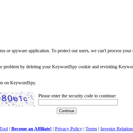
rus or spyware application. To protect our users, we can't process your 
e the problem by deleting your KeywordSpy cookie and revisiting Keywor
soon on KeywordSpy.
Please enter the security code to continue:
Tool
|
Become an Affiliate!
|
Privacy Policy
|
Terms
|
Investor Relation