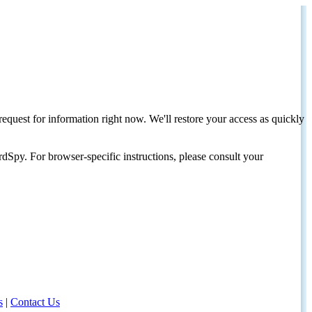
request for information right now. We'll restore your access as quickly
dSpy. For browser-specific instructions, please consult your
s
|
Contact Us