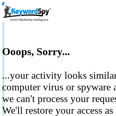
Ooops, Sorry...
...your activity looks simil
computer virus or spyware a
we can't process your reque
We'll restore your access as