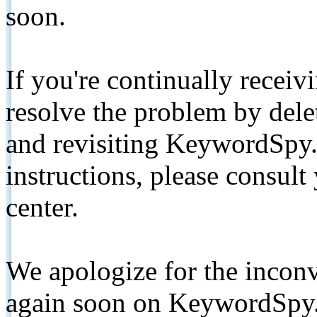
soon.
If you're continually receiv
resolve the problem by de
and revisiting KeywordSpy.
instructions, please consult
center.
We apologize for the inconv
again soon on KeywordSpy