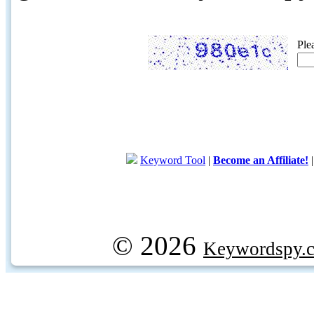
Ple
Keyword Tool
|
Become an Affiliate!
© 2026
Keywordspy.