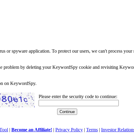
rus or spyware application. To protect our users, we can't process your 
e the problem by deleting your KeywordSpy cookie and revisiting Keywor
soon on KeywordSpy.
Please enter the security code to continue:
Tool
|
Become an Affiliate!
|
Privacy Policy
|
Terms
|
Investor Relation