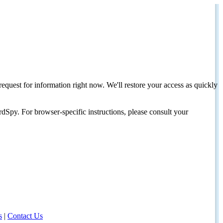
request for information right now. We'll restore your access as quickly
dSpy. For browser-specific instructions, please consult your
s
|
Contact Us