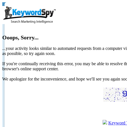
Ooops, Sorry...
...your activity looks similar to automated requests from a computer vi
as possible, so try again soon.
If you're continually receiving this error, you may be able to resolv
browser's online support center.
We apologize for the inconvenience, and hope we'll see you again 
Keyword 