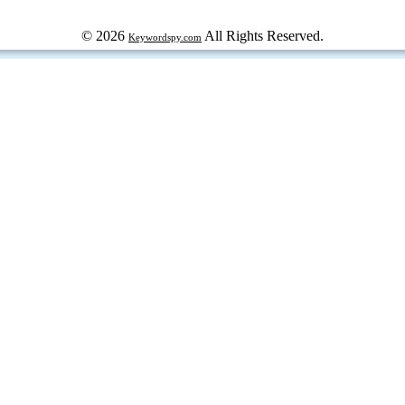
© 2026
All Rights Reserved.
Keywordspy.com