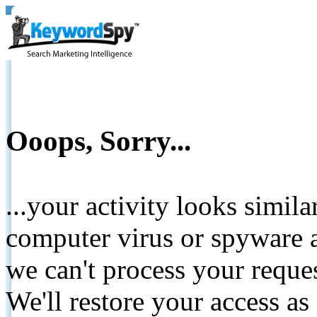
Ooops, Sorry...
...your activity looks simil
computer virus or spyware a
we can't process your reque
We'll restore your access as