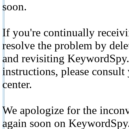
soon.
If you're continually receiv
resolve the problem by de
and revisiting KeywordSpy.
instructions, please consult
center.
We apologize for the inconv
again soon on KeywordSpy