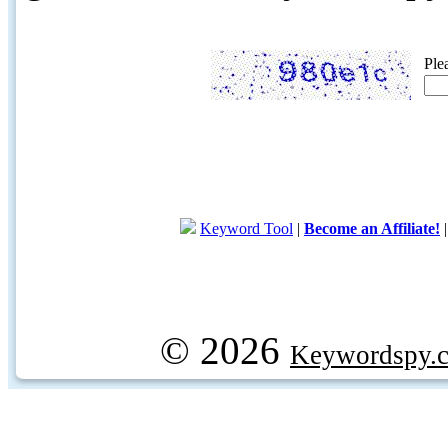
Ple
Keyword Tool
|
Become an Affiliate!
© 2026
Keywordspy.