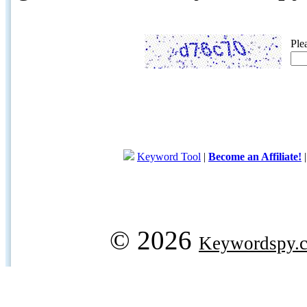
Ple
Keyword Tool
|
Become an Affiliate!
© 2026
Keywordspy.