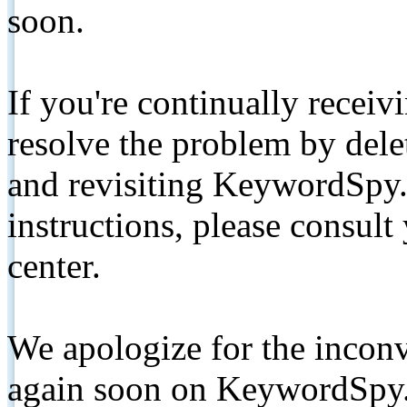
soon.
If you're continually receiv
resolve the problem by de
and revisiting KeywordSpy.
instructions, please consult
center.
We apologize for the inconv
again soon on KeywordSpy