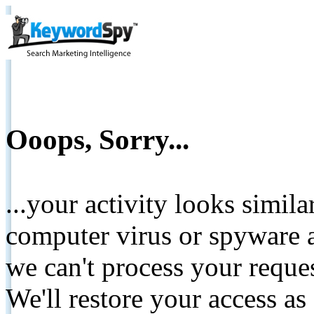
Ooops, Sorry...
...your activity looks simil
computer virus or spyware a
we can't process your reque
We'll restore your access as