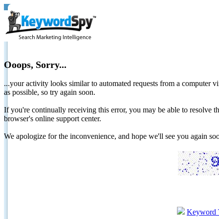
Ooops, Sorry...
...your activity looks similar to automated requests from a computer vi
as possible, so try again soon.
If you're continually receiving this error, you may be able to resolv
browser's online support center.
We apologize for the inconvenience, and hope we'll see you again 
Keyword 