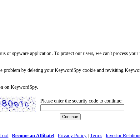
rus or spyware application. To protect our users, we can't process your 
e the problem by deleting your KeywordSpy cookie and revisiting Keywor
soon on KeywordSpy.
Please enter the security code to continue:
Tool
|
Become an Affiliate!
|
Privacy Policy
|
Terms
|
Investor Relation