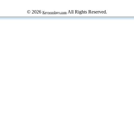
© 2026
All Rights Reserved.
Keywordspy.com