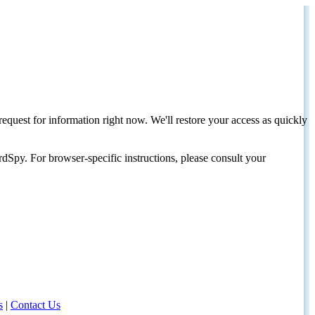
request for information right now. We'll restore your access as quickly
dSpy. For browser-specific instructions, please consult your
s
|
Contact Us