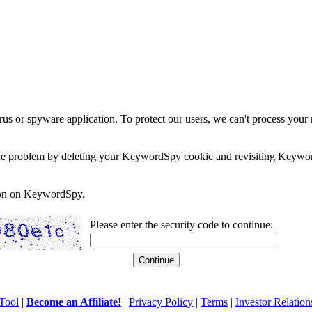
rus or spyware application. To protect our users, we can't process your 
e the problem by deleting your KeywordSpy cookie and revisiting Keywor
soon on KeywordSpy.
Please enter the security code to continue:
Tool
|
Become an Affiliate!
|
Privacy Policy
|
Terms
|
Investor Relation