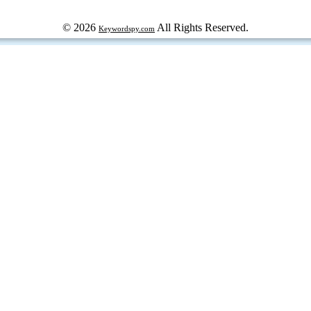
© 2026
All Rights Reserved.
Keywordspy.com