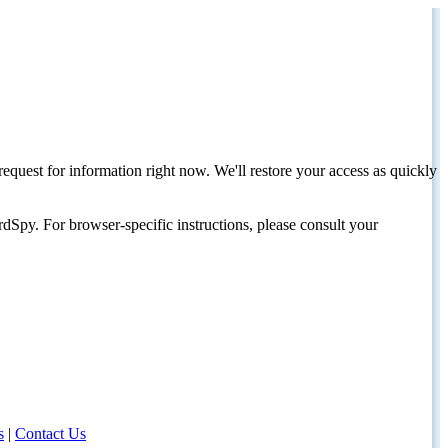
request for information right now. We'll restore your access as quickly
dSpy. For browser-specific instructions, please consult your
s
|
Contact Us