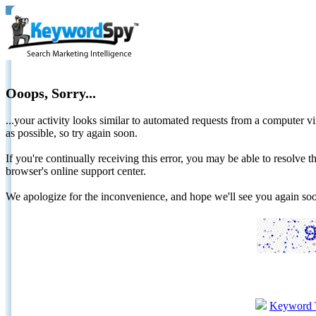
Ooops, Sorry...
...your activity looks similar to automated requests from a computer vi
as possible, so try again soon.
If you're continually receiving this error, you may be able to resolv
browser's online support center.
We apologize for the inconvenience, and hope we'll see you again 
Keyword 