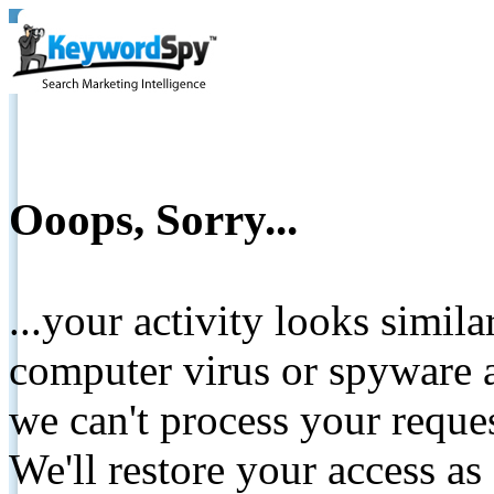
Ooops, Sorry...
...your activity looks simil
computer virus or spyware a
we can't process your reque
We'll restore your access as