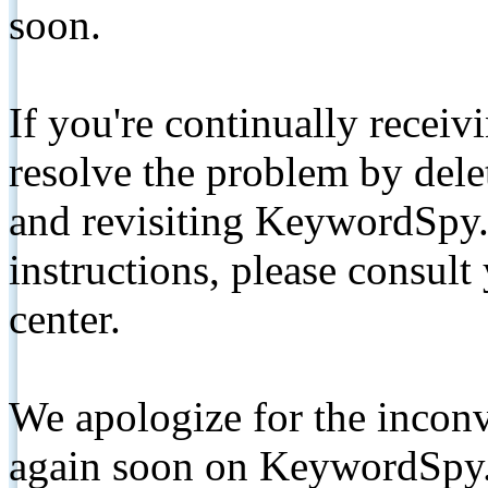
soon.
If you're continually receiv
resolve the problem by de
and revisiting KeywordSpy.
instructions, please consult
center.
We apologize for the inconv
again soon on KeywordSpy