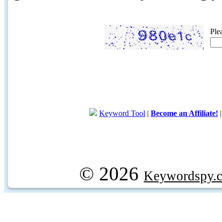
Ple
Keyword Tool
|
Become an Affiliate!
© 2026
Keywordspy.