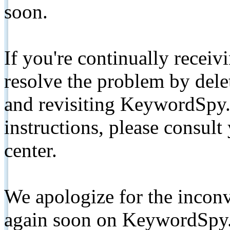
soon.
If you're continually receiv
resolve the problem by de
and revisiting KeywordSpy.
instructions, please consult
center.
We apologize for the inconv
again soon on KeywordSpy