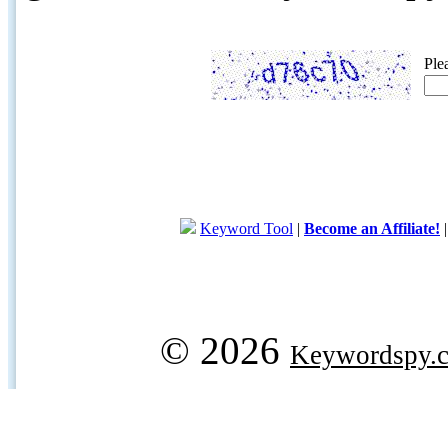
Ple
Keyword Tool
|
Become an Affiliate!
© 2026
Keywordspy.