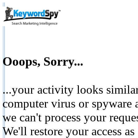
Ooops, Sorry...
...your activity looks simil
computer virus or spyware a
we can't process your reque
We'll restore your access as