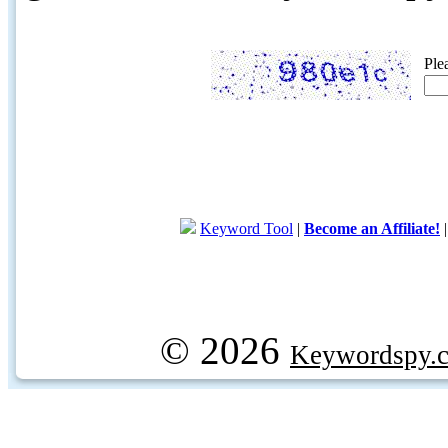
Ple
Keyword Tool
|
Become an Affiliate!
© 2026
Keywordspy.