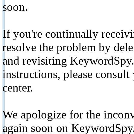
soon.
If you're continually receiv
resolve the problem by de
and revisiting KeywordSpy.
instructions, please consult
center.
We apologize for the inconv
again soon on KeywordSpy