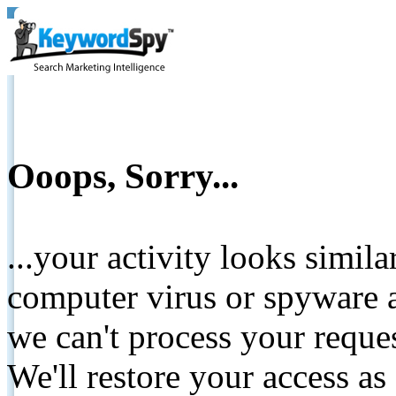
Ooops, Sorry...
...your activity looks simil
computer virus or spyware a
we can't process your reque
We'll restore your access as