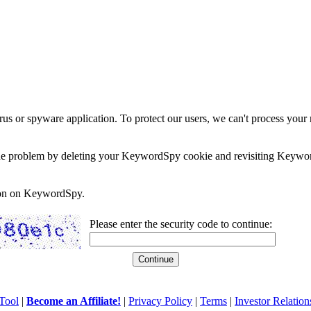
rus or spyware application. To protect our users, we can't process your 
e the problem by deleting your KeywordSpy cookie and revisiting Keywor
soon on KeywordSpy.
Please enter the security code to continue:
Tool
|
Become an Affiliate!
|
Privacy Policy
|
Terms
|
Investor Relation