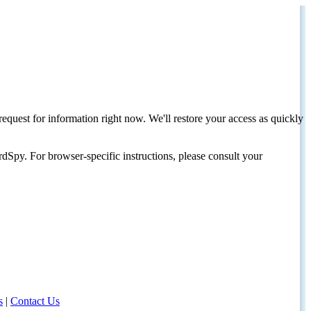
request for information right now. We'll restore your access as quickly
dSpy. For browser-specific instructions, please consult your
s
|
Contact Us