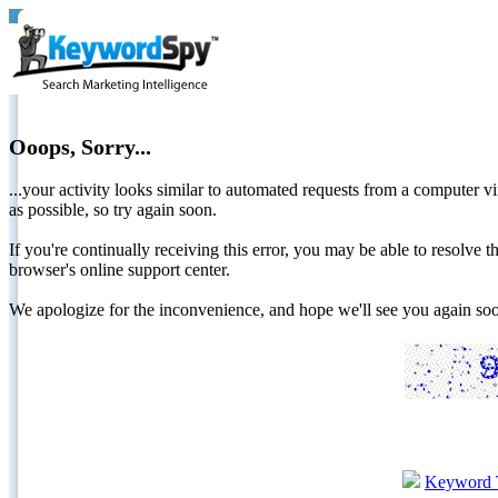
Ooops, Sorry...
...your activity looks similar to automated requests from a computer vi
as possible, so try again soon.
If you're continually receiving this error, you may be able to resolv
browser's online support center.
We apologize for the inconvenience, and hope we'll see you again 
Keyword 