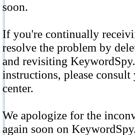
soon.
If you're continually receiv
resolve the problem by de
and revisiting KeywordSpy.
instructions, please consult
center.
We apologize for the inconv
again soon on KeywordSpy