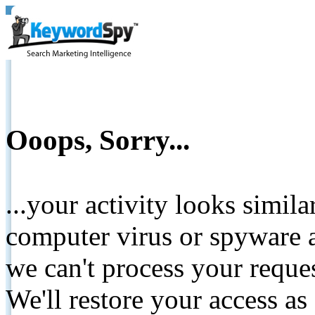
Ooops, Sorry...
...your activity looks simil
computer virus or spyware a
we can't process your reque
We'll restore your access as