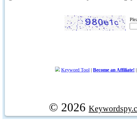
Ple
Keyword Tool
|
Become an Affiliate!
© 2026
Keywordspy.