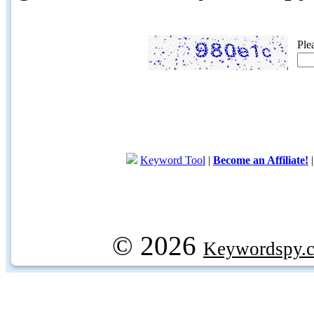
Ple
Keyword Tool
|
Become an Affiliate!
© 2026
Keywordspy.