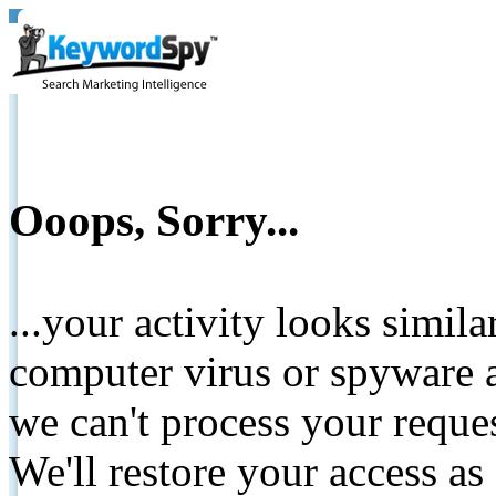
Ooops, Sorry...
...your activity looks simil
computer virus or spyware a
we can't process your reque
We'll restore your access as