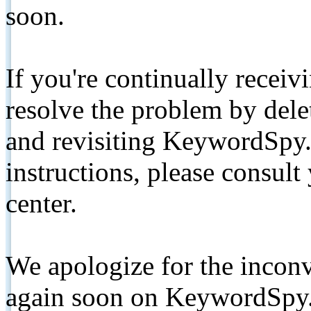
soon.
If you're continually receiv
resolve the problem by de
and revisiting KeywordSpy.
instructions, please consult
center.
We apologize for the inconv
again soon on KeywordSpy