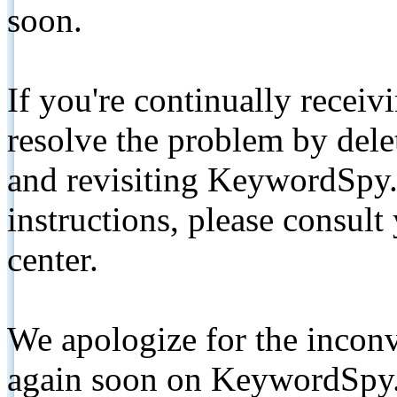
soon.
If you're continually receiv
resolve the problem by de
and revisiting KeywordSpy.
instructions, please consult
center.
We apologize for the inconv
again soon on KeywordSpy