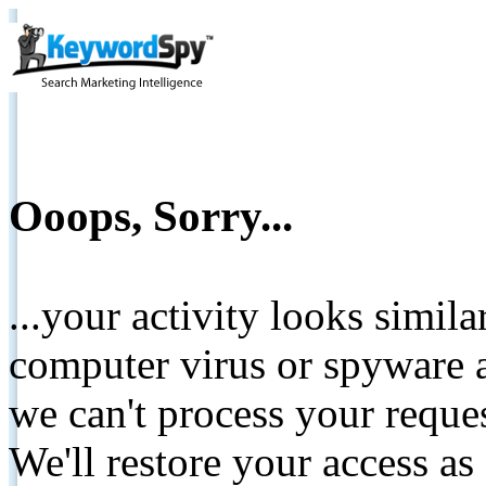
Ooops, Sorry...
...your activity looks simil
computer virus or spyware a
we can't process your reque
We'll restore your access as