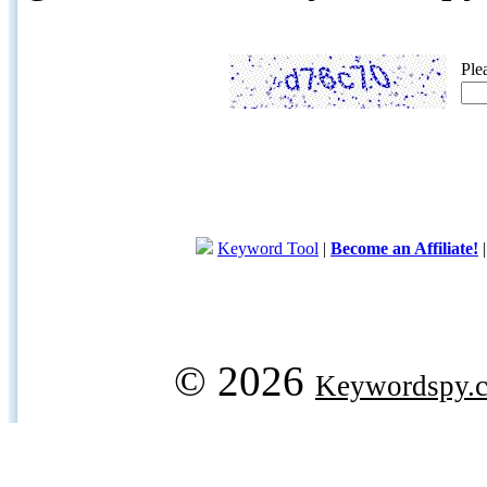
Ple
Keyword Tool
|
Become an Affiliate!
© 2026
Keywordspy.