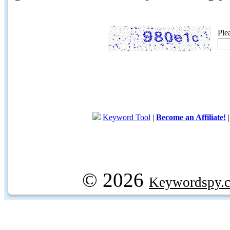
Ple
Keyword Tool
|
Become an Affiliate!
© 2026
Keywordspy.