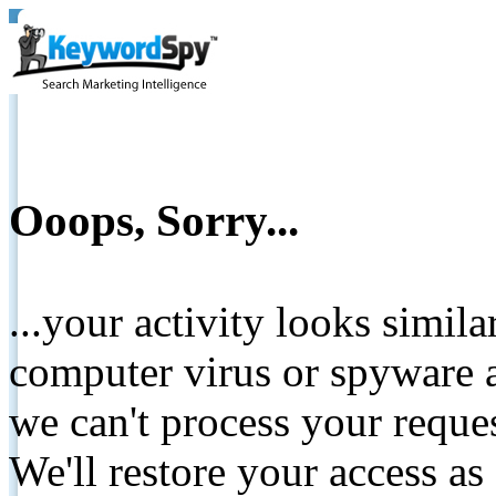
Ooops, Sorry...
...your activity looks simil
computer virus or spyware a
we can't process your reque
We'll restore your access as