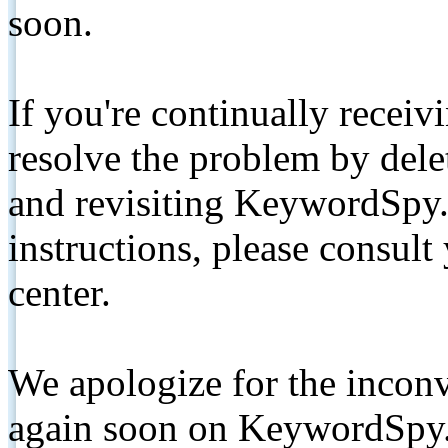
soon.
If you're continually receiv
resolve the problem by de
and revisiting KeywordSpy.
instructions, please consult
center.
We apologize for the inconv
again soon on KeywordSpy