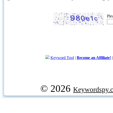
Ple
Keyword Tool
|
Become an Affiliate!
© 2026
Keywordspy.