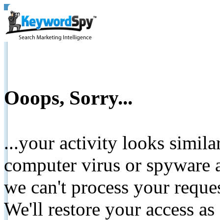
Ooops, Sorry...
...your activity looks simil
computer virus or spyware a
we can't process your reque
We'll restore your access as