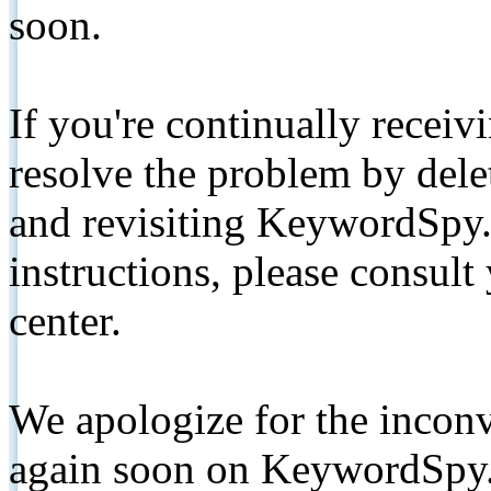
soon.
If you're continually receiv
resolve the problem by de
and revisiting KeywordSpy.
instructions, please consult
center.
We apologize for the inconv
again soon on KeywordSpy