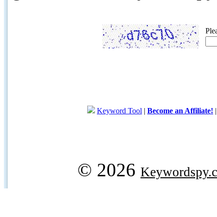
Ple
Keyword Tool
|
Become an Affiliate!
© 2026
Keywordspy.