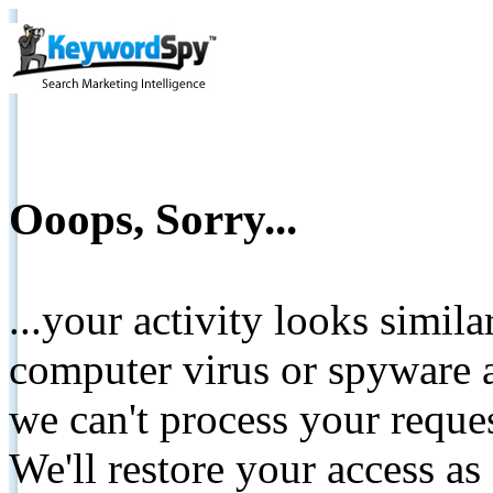
Ooops, Sorry...
...your activity looks simil
computer virus or spyware a
we can't process your reque
We'll restore your access as