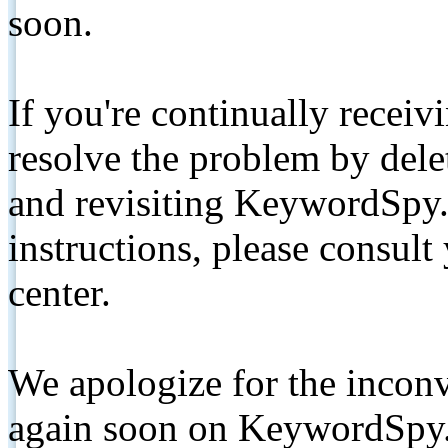
soon.
If you're continually receiv
resolve the problem by de
and revisiting KeywordSpy.
instructions, please consult
center.
We apologize for the inconv
again soon on KeywordSpy