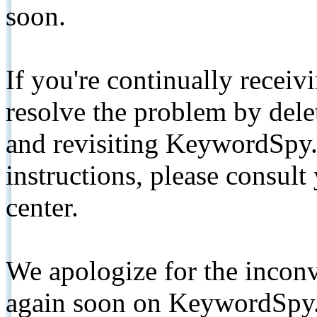
soon.
If you're continually receiv
resolve the problem by de
and revisiting KeywordSpy.
instructions, please consult
center.
We apologize for the inconv
again soon on KeywordSpy