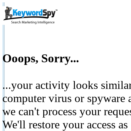
Ooops, Sorry...
...your activity looks simil
computer virus or spyware a
we can't process your reque
We'll restore your access as