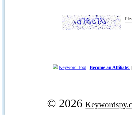
Ple
Keyword Tool
|
Become an Affiliate!
© 2026
Keywordspy.