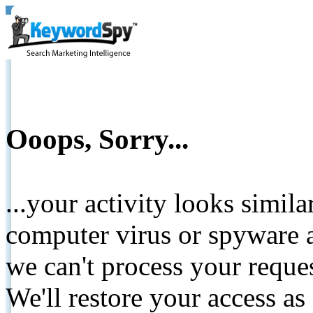
Ooops, Sorry...
...your activity looks simil
computer virus or spyware a
we can't process your reque
We'll restore your access as