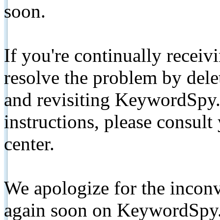
soon.
If you're continually receiv
resolve the problem by de
and revisiting KeywordSpy.
instructions, please consult
center.
We apologize for the inconv
again soon on KeywordSpy