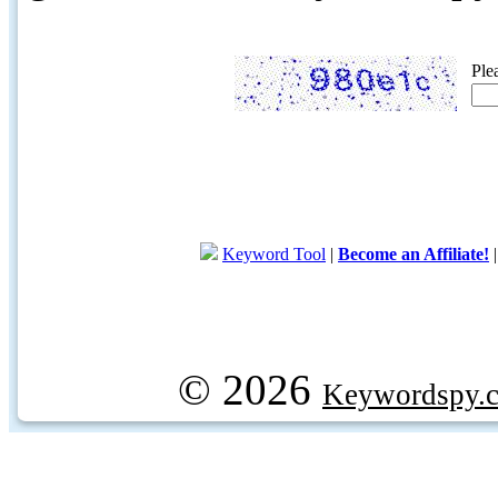
Ple
Keyword Tool
|
Become an Affiliate!
© 2026
Keywordspy.