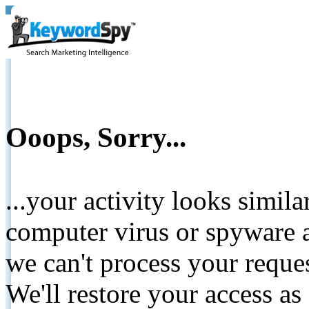
Ooops, Sorry...
...your activity looks simil
computer virus or spyware a
we can't process your reque
We'll restore your access as