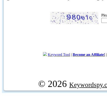
Ple
Keyword Tool
|
Become an Affiliate!
© 2026
Keywordspy.