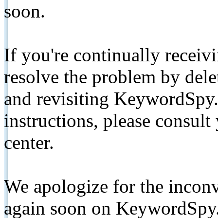
soon.
If you're continually receiv
resolve the problem by de
and revisiting KeywordSpy.
instructions, please consult
center.
We apologize for the inconv
again soon on KeywordSpy