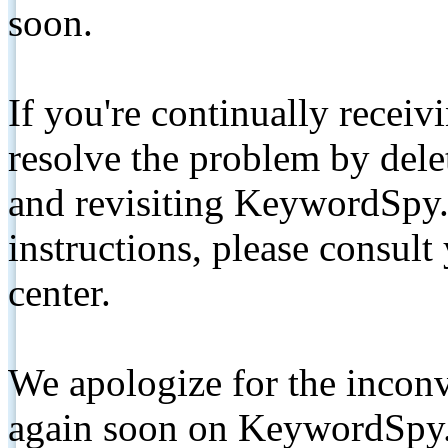
soon.
If you're continually receiv
resolve the problem by de
and revisiting KeywordSpy.
instructions, please consult
center.
We apologize for the inconv
again soon on KeywordSpy