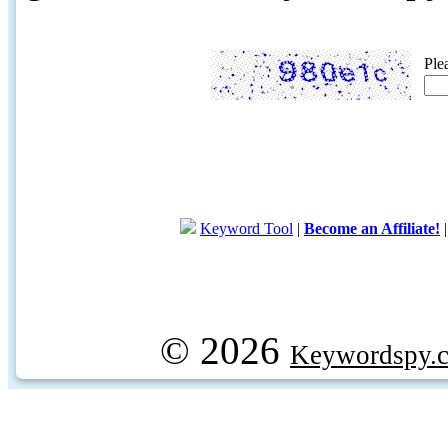
Ple
Keyword Tool
|
Become an Affiliate!
© 2026
Keywordspy.