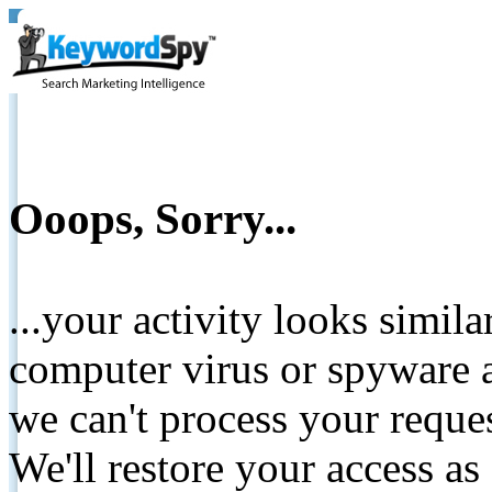
Ooops, Sorry...
...your activity looks simil
computer virus or spyware a
we can't process your reque
We'll restore your access as