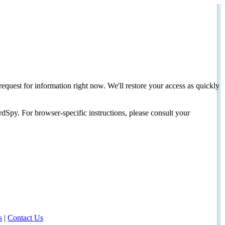
request for information right now. We'll restore your access as quickly
dSpy. For browser-specific instructions, please consult your
s
|
Contact Us