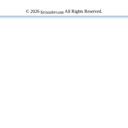
© 2026
All Rights Reserved.
Keywordspy.com