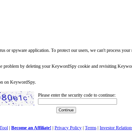
rus or spyware application. To protect our users, we can't process your 
e the problem by deleting your KeywordSpy cookie and revisiting Keywor
soon on KeywordSpy.
Please enter the security code to continue:
Tool
|
Become an Affiliate!
|
Privacy Policy
|
Terms
|
Investor Relation