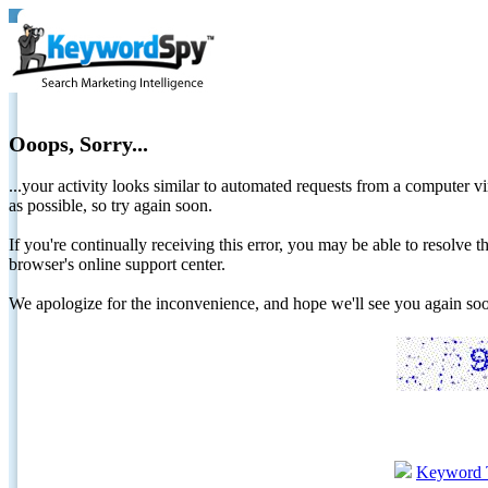
Ooops, Sorry...
...your activity looks similar to automated requests from a computer vi
as possible, so try again soon.
If you're continually receiving this error, you may be able to resolv
browser's online support center.
We apologize for the inconvenience, and hope we'll see you again 
Keyword 