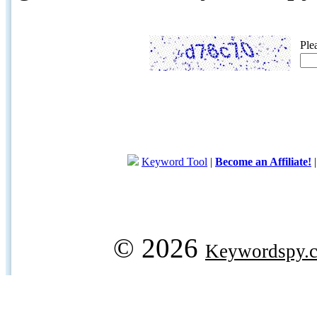
Ple
Keyword Tool
|
Become an Affiliate!
© 2026
Keywordspy.