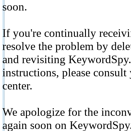
soon.
If you're continually receiv
resolve the problem by de
and revisiting KeywordSpy.
instructions, please consult
center.
We apologize for the inconv
again soon on KeywordSpy