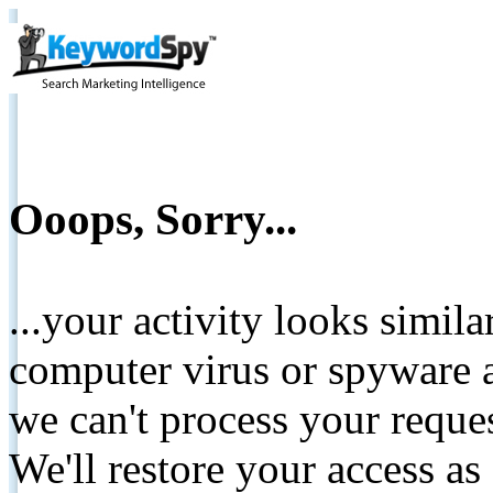
Ooops, Sorry...
...your activity looks simil
computer virus or spyware a
we can't process your reque
We'll restore your access as