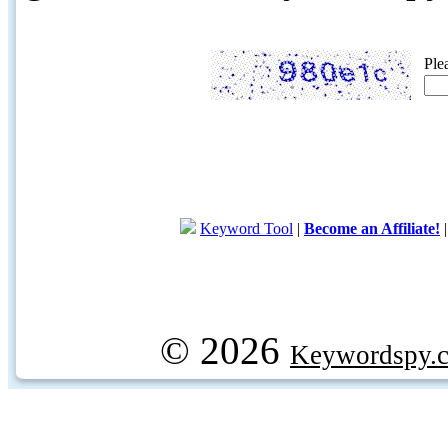
Ple
Keyword Tool
|
Become an Affiliate!
© 2026
Keywordspy.