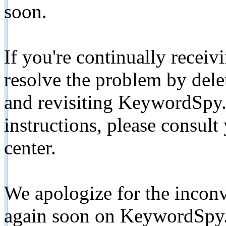
soon.
If you're continually receiv
resolve the problem by de
and revisiting KeywordSpy.
instructions, please consult
center.
We apologize for the inconv
again soon on KeywordSpy