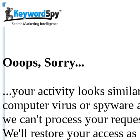
Ooops, Sorry...
...your activity looks simil
computer virus or spyware a
we can't process your reque
We'll restore your access as