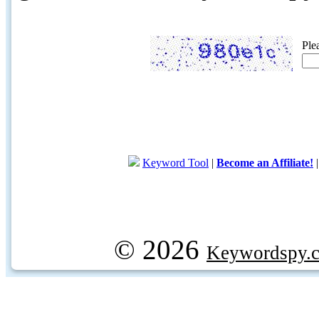
Ple
Keyword Tool
|
Become an Affiliate!
© 2026
Keywordspy.