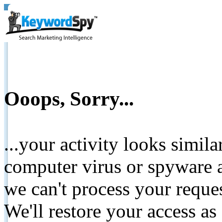
Ooops, Sorry...
...your activity looks simil
computer virus or spyware a
we can't process your reque
We'll restore your access as