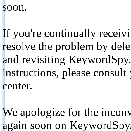
soon.
If you're continually receiv
resolve the problem by de
and revisiting KeywordSpy.
instructions, please consult
center.
We apologize for the inconv
again soon on KeywordSpy