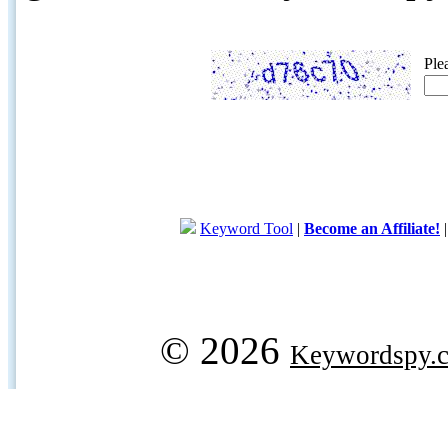
Ple
Keyword Tool
|
Become an Affiliate!
© 2026
Keywordspy.