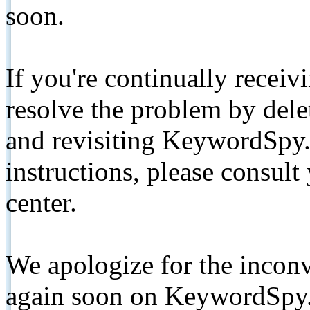
soon.
If you're continually receiv
resolve the problem by de
and revisiting KeywordSpy.
instructions, please consult
center.
We apologize for the inconv
again soon on KeywordSpy