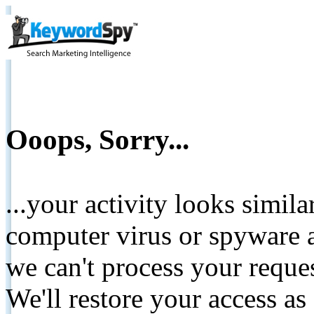
Ooops, Sorry...
...your activity looks simil
computer virus or spyware a
we can't process your reque
We'll restore your access as